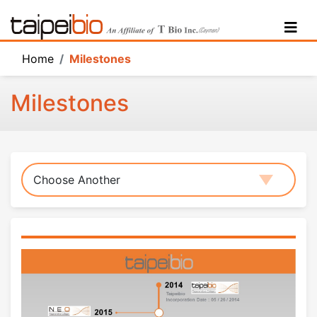
Home
Home
Milestones
Technology
Milestones
Products
Highlights
Milestones
Choose Another
About Us
Research Arms
Activites